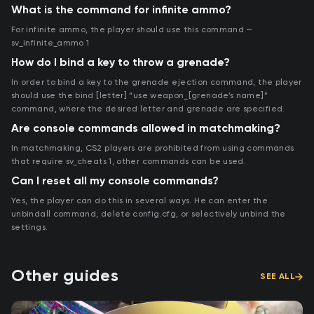
What is the command for infinite ammo?
For infinite ammo, the player should use this command —
sv_infinite_ammo 1
How do I bind a key to throw a grenade?
In order to bind a key to the grenade ejection command, the player
should use the bind [letter] “use weapon_[grenade’s name]”
command, where the desired letter and grenade are specified.
Are console commands allowed in matchmaking?
In matchmaking, CS2 players are prohibited from using commands
that require sv_cheats 1, other commands can be used.
Can I reset all my console commands?
Yes, the player can do this in several ways. He can enter the
unbindall command, delete config.cfg, or selectively unbind the
settings.
Other guides
SEE ALL