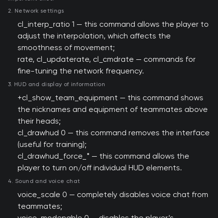
2. Network settings
cl_interp_ratio 1 — this command allows the player to
adjust the interpolation, which affects the
smoothness of movement;
rate, cl_updaterate, cl_cmdrate — commands for
fine-tuning the network frequency.
3. HUD and display of information
+cl_show_team_equipment — this command shows
the nicknames and equipment of teammates above
their heads;
cl_drawhud 0 — this command removes the interface
(useful for training);
cl_drawhud_force_* — this command allows the
player to turn on/off individual HUD elements.
4. Sound and voice chat
voice_scale 0 — completely disables voice chat from
teammates;
voice_modenable 0 — disables the player’s