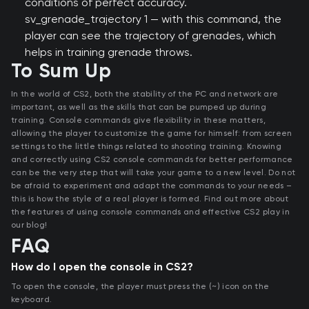
conditions of perfect accuracy.
sv_grenade_trajectory 1 — with this command, the
player can see the trajectory of grenades, which
helps in training grenade throws.
To Sum Up
In the world of CS2, both the stability of the PC and network are
important, as well as the skills that can be pumped up during
training. Console commands give flexibility in these matters,
allowing the player to customize the game for himself: from screen
settings to the little things related to shooting training. Knowing
and correctly using CS2 console commands for better performance
can be the very step that will take your game to a new level. Do not
be afraid to experiment and adapt the commands to your needs –
this is how the style of a real player is formed. Find out more about
the features of using console commands and effective CS2 play in
our blog!
FAQ
How do I open the console in CS2?
To open the console, the player must press the (~) icon on the
keyboard.