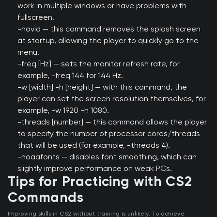
work in multiple windows or have problems with
fullscreen.
-novid — this command removes the splash screen
at startup, allowing the player to quickly go to the
menu.
-freq [Hz] — sets the monitor refresh rate, for
example, -freq 144 for 144 Hz.
-w [width] -h [height] — with this command, the
player can set the screen resolution themselves, for
example, -w 1920 -h 1080.
-threads [number] — this command allows the player
to specify the number of processor cores/threads
that will be used (for example, -threads 4).
-noaafonts — disables font smoothing, which can
slightly improve performance on weak PCs.
Tips for Practicing with CS2
Commands
Improving skills in CS2 without training is unlikely. To achieve