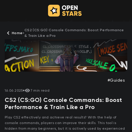
CS2 (CS:GO) Console Commands: Boost Performance
Home
»
& Train Like a Pro
#Guides
16.06.2025
7 min read
CS2 (CS:GO) Console Commands: Boost
Performance & Train Like a Pro
Play CS2 effectively and achieve real results? With the help of
console commands, players can improve their skills. This tool is
hidden from many beginners, but it is actively used by experienced