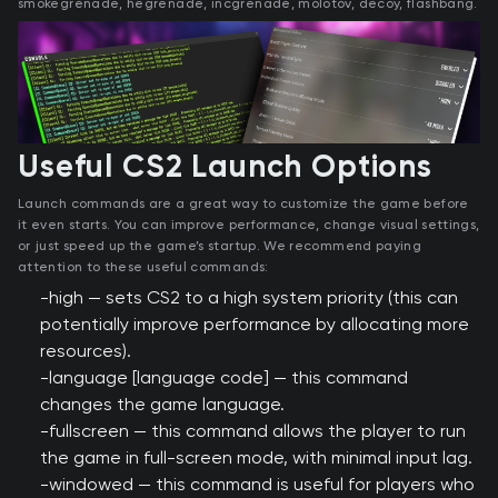
smokegrenade, hegrenade, incgrenade, molotov, decoy, flashbang.
Useful CS2 Launch Options
Launch commands are a great way to customize the game before
it even starts. You can improve performance, change visual settings,
or just speed up the game’s startup. We recommend paying
attention to these useful commands:
-high — sets CS2 to a high system priority (this can
potentially improve performance by allocating more
resources).
-language [language code] — this command
changes the game language.
-fullscreen — this command allows the player to run
the game in full-screen mode, with minimal input lag.
-windowed — this command is useful for players who