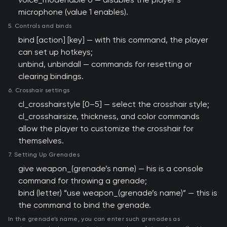
microphone (value 1 enables).
5. Controls and binds
bind [action] [key] — with this command, the player
can set up hotkeys;
unbind, unbindall — commands for resetting or
clearing bindings.
6. Crosshair settings
cl_crosshairstyle [0–5] — select the crosshair style;
cl_crosshairsize, thickness, and color commands
allow the player to customize the crosshair for
themselves.
7. Setting Up Grenades
give weapon_(grenade’s name) — his is a console
command for throwing a grenade;
bind (letter) “use weapon_(grenade’s name)” — this is
the command to bind the grenade.
In the grenade’s name, you can enter such grenades as