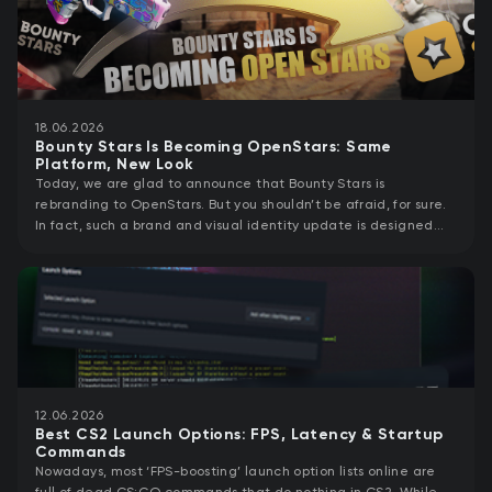
18.06.2026
Bounty Stars Is Becoming OpenStars: Same
Platform, New Look
Today, we are glad to announce that Bounty Stars is
rebranding to OpenStars. But you shouldn’t be afraid, for sure.
In fact, such a brand and visual identity update is designed
specifically to support
12.06.2026
Best CS2 Launch Options: FPS, Latency & Startup
Commands
Nowadays, most ‘FPS-boosting’ launch option lists online are