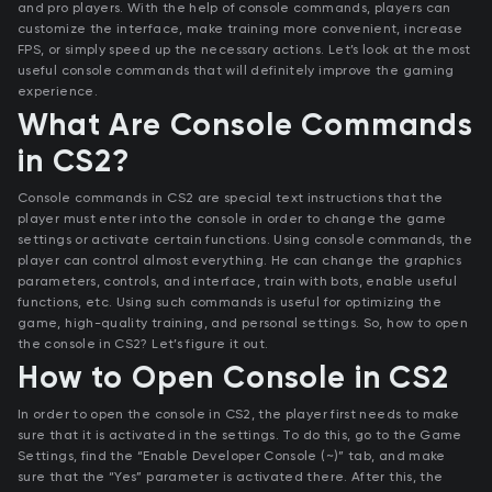
and pro players. With the help of console commands, players can
customize the interface, make training more convenient, increase
FPS, or simply speed up the necessary actions. Let’s look at the most
useful console commands that will definitely improve the gaming
experience.
What Are Console Commands
in CS2?
Console commands in CS2 are special text instructions that the
player must enter into the console in order to change the game
settings or activate certain functions. Using console commands, the
player can control almost everything. He can change the graphics
parameters, controls, and interface, train with bots, enable useful
functions, etc. Using such commands is useful for optimizing the
game, high-quality training, and personal settings. So, how to open
the console in CS2? Let’s figure it out.
How to Open Console in CS2
In order to open the console in CS2, the player first needs to make
sure that it is activated in the settings. To do this, go to the Game
Settings, find the “Enable Developer Console (~)” tab, and make
sure that the “Yes” parameter is activated there. After this, the