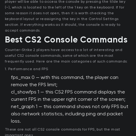
player will be able to access the console by pressing the tilde key
(~), which is located to the left of the 1 key on the keyboard. If for
some reason it does not open, then it is worth checking the
keyboard layout or reassigning the key in the Control Settings
section. If everything works as it should, the console is ready to
accept commands.
Best CS2 Console Commands
Counter-Strike 2 players have access to a lot of interesting and
useful CS2 console commands, some of which are the most
frequently used. Here are the main categories of such commands:
1. Performance and FPS
fps_max 0 — with this command, the player can
remove the FPS limit;
cl_showfps 1 — this CS2 FPS command displays the
current FPS in the upper right corner of the screen;
net_graph 1 — this command shows not only FPS but
also network statistics, including ping and packet
loss.
These are not all CS2 console commands for FPS, but the most
important ones.