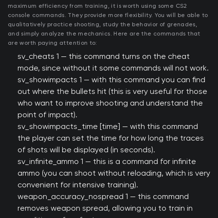
maximum efficiency from training, it is worth using some CS2
console commands. They provide more flexibility. You will be able to
qualitatively practice shooting, study the behavior of grenades,
and simply analyze the mechanics. Here are the commands that
are worth paying attention to:
sv_cheats 1 — this command turns on the cheat
mode, since without it some commands will not work.
sv_showimpacts 1 — with this command you can find
out where the bullets hit (this is very useful for those
who want to improve shooting and understand the
point of impact).
sv_showimpacts_time [time] — with this command
the player can set the time for how long the traces
of shots will be displayed (in seconds).
sv_infinite_ammo 1 — this is a command for infinite
ammo (you can shoot without reloading, which is very
convenient for intensive training).
weapon_accuracy_nospread 1 — this command
removes weapon spread, allowing you to train in