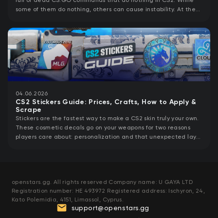
full of dead CS:GO commands that do nothing in CS2. While
some of them do nothing, others can cause instability. At the
same time, CS2 launch
04.06.2026
CS2 Stickers Guide: Prices, Crafts, How to Apply &
Scrape
Stickers are the fastest way to make a CS2 skin truly your own.
These cosmetic decals go on your weapons for two reasons
players care about: personalization and that unexpected layer
of value a
openstars.gg. All rights reserved Company name: U GAYA LTD
Registration number: HE 493972 Registered address: Ischyron, 24,
Kato Polemidia, 4151, Limassol, Cyprus.
support@openstars.gg