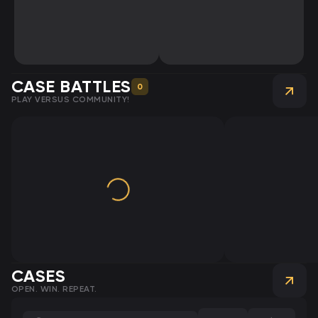
CASE BATTLES
0
PLAY VERSUS COMMUNITY!
CASES
OPEN. WIN. REPEAT.