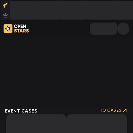
TO CASES
EVENT CASES