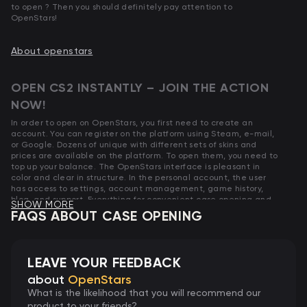
to open ? Then you should definitely pay attention to
OpenStars!
About openstars
OPEN CS2 INSTANTLY – JOIN THE ACTION
NOW!
In order to open on OpenStars, you first need to create an
account. You can register on the platform using Steam, e-mail,
or Google. Dozens of unique with different sets of skins and
prices are available on the platform. To open them, you need to
top up your balance. The OpenStars interface is pleasant in
color and clear in structure. In the personal account, the user
has access to settings, account management, game history,
blog, and support. Everything for convenient case opening and
SHOW MORE
skin collecting.
FAQS ABOUT CASE OPENING
Don’t miss your chance! The
cheapest CS2 (CS:GO)
are already
waiting for you.
LEAVE YOUR FEEDBACK
HOW CS2 CASE OPENING AT OPENSTARS
about
OpenStars
WORKS?
What is the likelihood that you will recommend our
product to your friends?
The mechanics of opening on OpenStars are no different from