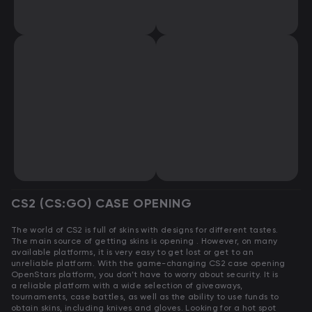
CS2 (CS:GO) CASE OPENING
The world of CS2 is full of skins with designs for different tastes.
The main source of getting skins is opening . However, on many
available platforms, it is very easy to get lost or get to an
unreliable platform. With the game-changing CS2 case opening
OpenStars platform, you don’t have to worry about security. It is
a reliable platform with a wide selection of giveaways,
tournaments, case battles, as well as the ability to use funds to
obtain skins, including knives and gloves. Looking for a hot spot