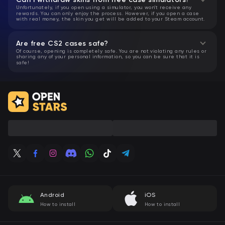
Unfortunately, if you open using a simulator, you won't receive any
rewards. You can only enjoy the process. However, if you open a case
with real money, the skin you get will be added to your Steam account.
Are free CS2 cases safe?
Of course, opening is completely safe. You are not violating any rules or
sharing any of your personal information, so you can be sure that it is
safe!
Android
iOS
How to install
How to install