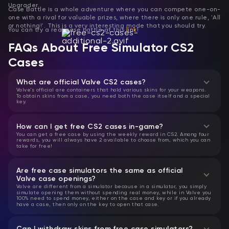
Upgrader.
Case Battle is a whole adventure where you can compete one-on-
one with a rival for valuable prizes, where there is only one rule, 'All
or nothing!'. This is a very interesting mode that you should try.
You can try a real case battle at this
link
!
FAQs About Free Simulator CS2
Cases
What are official Valve CS2 cases?
Valve's official are containers that hold various skins for your weapons.
To obtain skins from a case, you need both the case itself and a special
key.
How can I get free CS2 cases in-game?
You can get a free case by using the weekly reward in CS2. Among four
rewards, you will always have 2 available to choose from, which you can
take for free!
Are free case simulators the same as official
Valve case openings?
Valve are different from a simulator because in a simulator, you simply
simulate opening them without spending real money, while in Valve you
100% need to spend money, either on the case and key or if you already
have a case, then only on the key to open that case.
Can I withdraw skins from free case simulators?