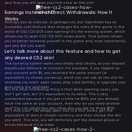
and then you will open your first case on the site!
Earnings Instead of Direct Withdrawals: How It
Works
Perhaps you've noticed, or perhaps not, but OpenStars has an
incredibly cool feature that changes the rules of the game in the
world of CS2 (CS:GO) case opening! It's the earning system, which
allows you to open CS2 (CS:GO) cases wisely. That system allows
you to better immerse yourself in the game and, most importantly,
get any skin you want!
Let's talk more about this feature and how to get
any desired CS2 skin!
The currency system works very simply and clearly, as your deposit
equals your balance on account. For example, if you topped up
your account with $5, you received the same amount (or
equivalent to chosen currency), which you can use on the site for
anything you want: open cases, play case battles, or upgrade your
skins using the upgrader.
But the most interesting thing is that when opening cases, you
don't get skin, but it's equivalent to its value. This is very
convenient because if you get a knife for $100, but you already
have the same on your account, then why do you need another
one? You can simply buy any other skin you like for those $100.
Isn't that cool? You simply open CS2 (CS:GO) cases, get the
equivalent of skins in chosen currency, and then choose the skin
you want. This way, you will definitely get the desired gloves or
knives because it's so easy!