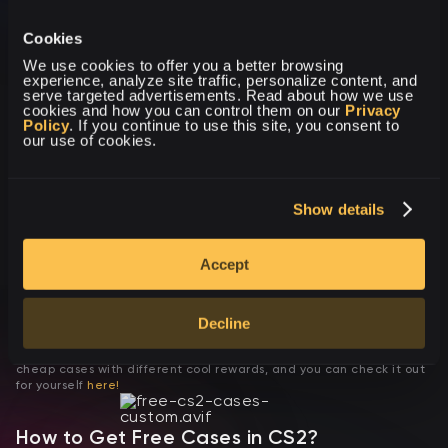
Dice case
Cookies
We use cookies to offer you a better browsing 
experience, analyze site traffic, personalize content, and 
serve targeted advertisements. Read about how we use 
cookies and how you can control them on our 
Privacy 
Policy
. If you continue to use this site, you consent to 
our use of cookies.
Fade case
Show details
Custom CS2 Cases: Build Your Experience
Thanks to the fact that our masters create all CS2 (CS:GO) cases,
Accept
they are all different and much more interesting than ordinary
cases from Valve. In addition, cases on OpenStars have different
prices, and each user will be able to find something interesting for
themselves!
For example, if you are looking for a cheap case, up to one dollar,
Decline
and you want this case to have a chance to get a knife, then you
definitely need OpenStars! Here, you have a wide selection of
cheap cases with different cool rewards, and you can check it out
for yourself
here!
How to Get Free Cases in CS2?