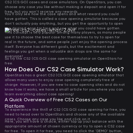
CS2 (CS:GO) cases and case simulators. On OpenStars, you can
choose any case you like without making a deposit and open it for
free, but you won't receive any rewards.
You'll only see how the case opens and what reward you could
have gotten. This is called a case opening simulator because you
don't actually pay anything, but you get the opportunity to open
the desired case for free and see what you could have gotten.
This concept is very popular among many players, as many people
use it to choose the best case for themselves to try to open for
real in the future, and some people just enjoy the opening process
itself. Everyone has different goals, but the excitement and
feelings you get when a valuable skin drops are the same for
everyone!
So try the CS2 (CS:GO) case opening simulator on OpenStars for
free.
How Does Our CS2 Case Simulator Work?
OpenStars has a great CS2 (CS:GO) case opening simulator that
allows many users to enjoy case opening completely free of
charge. However, if you are new to case opening sites and do not
know how it works, we have a small article for you where you can
learn everything about case opening!
A Quick Overview of Free CS2 Cases on Our
Platform
To experience the thrill of CS2 (CS:GO) case opening for free, you
need to head over to OpenStars and choose any of the available
cases. Choose any case you like and click on it.
Here, you will have a choice, either top up your balance with the
appropriate amount of chosen currency or try to open a CS2 case
for free. To open it for free, you need to click the 'DEMO' button,