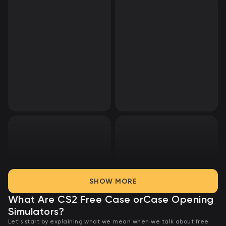
SHOW MORE
What Are CS2 Free Case or
Case Opening
Simulators?
Let's start by explaining what we mean when we talk about free