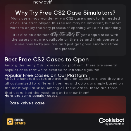
Why Try Free CS2 Case Simulators?
Many users may wonder why a CS2 case simulator is needed
at all. For each player, this reason may be different, but most
want to enjoy the very process of opening while not spending
their own money.
It is also an additional opportunity to get acquainted with
the cases that are available on the site and their contents.
To see how lucky you are and just get good emotions from
the process.
Best Free CS2 Cases to Open
Among the many CS2 cases on our platform, there are several
popular ones that we’re excited to introduce you to!
Popular Free Cases on Our Platform
About a hundred cases are available on OpenStars, and they are
all customized for different themes and colors or simply based on
the most popular skins. Among all these cases, there are those
that users liked the most, so get to know them!
Here are some popular cases:
Rare knives case