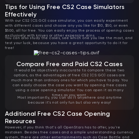
Tips for Using Free CS2 Case Simulators
Effectively
With our CS2 (CS:GO) case simulator, you can easily experiment
with different cases and choose any you like for $10, $50, or even
$500, all for free. You can easily enjoy the process of opening cases
exclusively with knives or other expensive skins.
You can also study the cases, see which one you like the most, and
test your luck, because you have a great opportunity to do it for
free!
Compare Free and Paid CS2 Cases
It would be objectively inaccurate to compare these two
options, as the advantages of free CS2 (CS:GO) cases are
much more than ordinary ones for which you have to pay. You
can easily choose the case you want by opening free cases
using a case opening simulator. You can open it as many
times as you want.
Most importantly, you can do it anywhere and anytime
because it's not only fun but also very easy!
Additional Free CS2 Case Opening
Resources
However, if you think that's all OpenStars has to offer, you're
mistaken. Besides free cases and a simple understanding currency
system, there are other entertainments such as Case Battle and