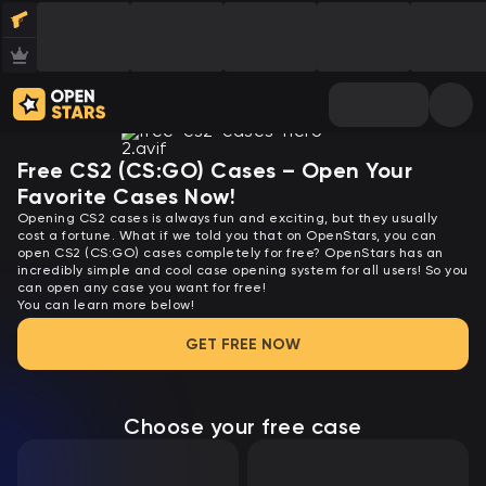
Free CS2 (CS:GO) Cases – Open Your
Favorite Cases Now!
Opening CS2 cases is always fun and exciting, but they usually
cost a fortune. What if we told you that on OpenStars, you can
open CS2 (CS:GO) cases completely for free? OpenStars has an
incredibly simple and cool case opening system for all users! So you
can open any case you want for free!
You can learn more below!
GET FREE NOW
Choose your free case