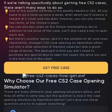
If we're talking specifically about getting free CS2 cases,
there aren't many ways to do so.
One of the easiest methods is the weekly reward in CS2. All you
need to do is level up once a week, after which you'll receive a
reward of 2 cases and two skins. However, you can only choose
two items, so the choice is yours.
You can also buy cases on the Steam marketplace, but in
addition to the price of the case, you'll also need a key to open
each one.
But there's another option, and it's the simplest of all, and most
importantly, cheaper! CS2 case opening on OpenStars offers
not only a wide selection of themed cases but also a great
range of prices. The best part is that you don't need to
purchase any special keys to open the cases; the price you see
is the final cost of the case!
GET FREE CASE
Why Choose Our Free CS2 Case Opening
Simulator?
There are many different case opening simulators online, and
they all differ in some way, but the question is, how is the case
opening simulator by OpenStars better? Let's dive into these
questions and try to explain everything!