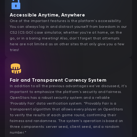
Accessible Anytime, Anywhere
One of the important features is the platform's accessibility.
You can always log in and distract yourself from boredom in our
CS2 (CS:GO) case simulator, whether you're at home, on the
go, or in a boring meeting! Also, don't forget that attempts
here are not limited as on other sites that only give you a few
tries!
Fair and Transparent Currency System
In addition to all the previous advantages we've discussed, it's
important to emphasize the platform's security and fairness.
OpenStars has a robust security system and a reliable
'Provably Fair' data verification system. “Provably Fair is a
transparent algorithm that allows every player on OpenStars
to verify the results of each game round, confirming their
fairness and randomness. The system's operation is based on
three components: server seed, client seed, and a random
number.”