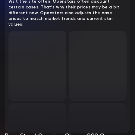
Visit the site often. Openstars often discount
certain cases. That’s why their prices may be a bit
different now. Openstars also adjusts the case
prices to match market trends and current skin
values.