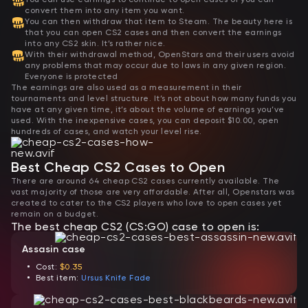
convert them into any item you want.
You can then withdraw that item to Steam. The beauty here is
that you can open CS2 cases and then convert the earnings
into any CS2 skin. It’s rather nice.
With their withdrawal method, OpenStars and their users avoid
any problems that may occur due to laws in any given region.
Everyone is protected
The earnings are also used as a measurement in their
tournaments and level structure. It’s not about how many funds you
have at any given time, it’s about the volume of earnings you’ve
used. With the inexpensive cases, you can deposit $10.00, open
hundreds of cases, and watch your level rise.
Best Cheap CS2 Cases to Open
There are around 64 cheap CS2 cases currently available. The
vast majority of those are very affordable. After all, Openstars was
created to cater to the CS2 players who love to open cases yet
remain on a budget.
The best cheap CS2 (CS:GO) case to open is:
Assasin case
Cost:
$0.35
Best item:
Ursus Knife Fade