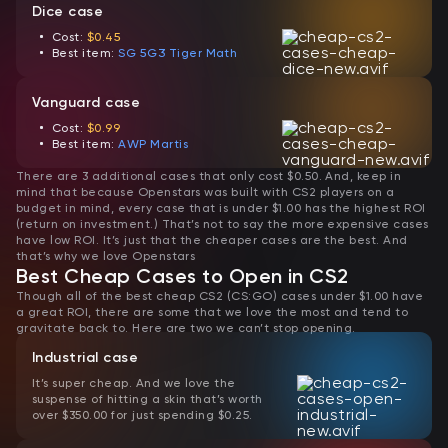
Dice case
Cost:
$0.45
Best item:
SG 5G3 Tiger Math
Vanguard case
Cost:
$0.99
Best item:
AWP Martis
There are 3 additional cases that only cost $0.50. And, keep in
mind that because Openstars was built with CS2 players on a
budget in mind, every case that is under $1.00 has the highest ROI
(return on investment.) That’s not to say the more expensive cases
have low ROI. It’s just that the cheaper cases are the best. And
that’s why we love Openstars
Best Cheap Cases to Open in CS2
Though all of the best cheap CS2 (CS:GO) cases under $1.00 have
a great ROI, there are some that we love the most and tend to
gravitate back to. Here are two we can’t stop opening.
Industrial case
It’s super cheap. And we love the
suspense of hitting a skin that’s worth
over $350.00 for just spending $0.25.