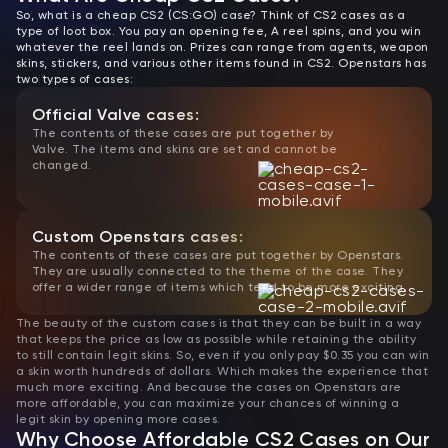
So, what is a cheap CS2 (CS:GO) case? Think of CS2 cases as a
type of loot box. You pay an opening fee, A reel spins, and you win
whatever the reel lands on. Prizes can range from agents, weapon
skins, stickers, and various other items found in CS2. Openstars has
two types of cases:
Official Valve cases:
The contents of these cases are put together by
Valve. The items and skins are set and cannot be
changed.
Custom Openstars cases:
The contents of these cases are put together by Openstars.
They are usually connected to the theme of the case. They
offer a wider range of items which tend to be more exciting.
The beauty of the custom cases is that they can be built in a way
that keeps the price as low as possible while retaining the ability
to still contain legit skins. So, even if you only pay $0.35 you can win
a skin worth hundreds of dollars. Which makes the experience that
much more exciting. And because the cases on Openstars are
more affordable, you can maximize your chances of winning a
legit skin by opening more cases.
Why Choose Affordable CS2 Cases on Our