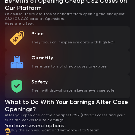
Benefits of Opening Cheap CS2 Cases on
Our Platform
Of course, there are tons of benefits from opening the cheapest
CS2 (CS:GO) case at Openstars.
Here are a few:
Price
They focus on inexpensive costs with high ROI.
Quantity
There are tons of cheap cases to explore.
Safety
Their withdrawal system keeps everyone safe.
What to Do With Your Earnings After Case
Openings?
After you open one of the cheapest CS2 (CS:GO) cases and your
skins are converted to earnings.
You have several options:
Buy the skin you want and withdraw it to Steam