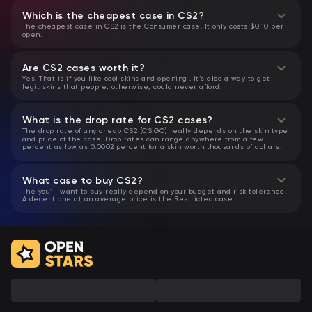
Which is the cheapest case in CS2?
The cheapest case in CS2 is the Consumer case. It only costs $0.10 per
open.
Are CS2 cases worth it?
Yes. That is if you like cool skins and opening . It’s also a way to get
legit skins that people, otherwise, could never afford.
What is the drop rate for CS2 cases?
The drop rate of any cheap CS2 (CS:GO) really depends on the skin type
and price of the case. Drop rates can range anywhere from a few
percent as low as 0.0002 percent for a skin worth thousands of dollars.
What case to buy CS2?
The you’ll want to buy really depend on your budget and risk tolerance.
A decent one at an average price is the Restricted case.