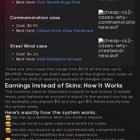
Best item:
Five-SeveN Angry Mob
Commemoration case
Cost:
$0.90
Best item:
Classic Knife Case Hardened
Steel Wind case
Cost:
$4.24
Best item:
AUG Akihabara Accept
There are also cases that range from $0.10 all the way up to
$3499.00. However, we didn’t open any of the higher-end cases as
we love the thrill of opening hundreds of cheaper cases.
Earnings Instead of Skins: How It Works
The currency used on Openstars is equal to real money. In simple
terms, your balance on account is equal to the amount you top up.
For example, you deposit $10 and you get $10. Here’s exactly how
the system works.
Here’s exactly how the system works:
You top up a balance when you make a deposit
You use funds to open cases and battle for cases
Any skin you receive or win is automatically converted into
earnings. This simplifies the user experience.
You can use earnings to continue to open cases or you can