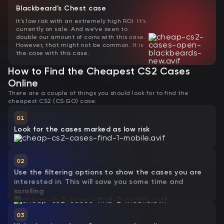
Blackbeard's Chest case
It’s low risk with an extremely high ROI. It’s
currently on sale. And we’ve seen to
double our amount of coins with this case.
However, that might not be common. It is
the case with this case.
How to Find the Cheapest CS2 Cases
Online
There are a couple of things you should look for to find the
cheapest CS2 (CS:GO) case:
01
Look for the cases marked as low risk
02
Use the filtering options to show the cases you are
interested in. This will save you some time and
scrolling
03