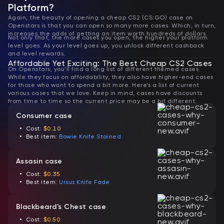
Platform?
Again, the beauty of opening a cheap CS2 (CS:GO) case on
Openstars is that you can open so many more cases. Which, in turn,
increases the odds of getting an item worth hundreds of dollars.
Not only that, the more cases you open, the higher your platform
level goes. As your level goes up, you unlock different cashback
and level rewards.
Affordable Yet Exciting: The Best Cheap CS2 Cases
On Openstars, you’ll find a long list of different themed cases.
While they focus on affordability, they also have higher-end cases
for those who want to spend a bit more. Here’s a list of current
various cases that we love. Keep in mind, cases have discounts
from time to time so the current price may be a bit different.
Consumer case
Cost:
$0.10
Best item:
Bowie Knife Stained
Assasin case
Cost:
$0.35
Best item:
Ursus Knife Fade
Blackbeard's Chest case
Cost:
$0.50