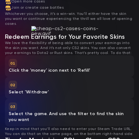
Open more cases
Join or create case battles
Whichever you choose, it’s a win-win. You’ll either have the skin
you want or continue experiencing the thrill we all love of opening
cases.
Redeem Earnings for Your Favorite Skins
We love the flexibility of being able to convert your earnings into
the skin you want. And it’s not only CS2 skins. You can also convert
your earnings to Dota2 or Rust skins. That’s pretty cool. To do that:
01
Click the 'money' icon next to 'Refill'
02
Select 'Withdraw'
03
Select the game. And use the filter to find the skin
you want
Keep in mind that you’ll also need to enter your Steam Trade URL.
You can do that on the same page, on the bottom right-hand side.