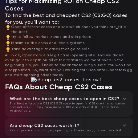
Tips for Maximizing ROI on Cheap CS2
Cases
To find the best and cheapest CS2 (CS:GO) cases
for you, you’ll want to:
Open different cases and see which ones you think are_title
the best
try to follow market trends and skin prices
Maximize the coins and levels systems
Take advantage of cases that go on sale
All in all, Openstars is a legit case-opening site. And we didn’t
even go into depth on all of the features we mentioned in the
beginning. So, you’ll have to check those out yourself. You won’t be
disappointed. So, what are you waiting for? Hop onto Openstars.gg
and start opening cases today!
FAQs About Cheap CS2 Cases
What are the best cheap cases to open in CS2?
The best affordable CS2 (CS:GO) case to open in CS2 are the consumer
and industrial . They have decent ROI and only cost $0.10 and $0.25
respectively.
Are cheap CS2 cases worth it?
Yes. if you are on a budget, opening on Openstars.gg is well worth it.