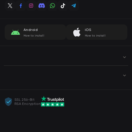
Android
iOS
How to install
How to install
SSL 256-Bit
RSA Encryption