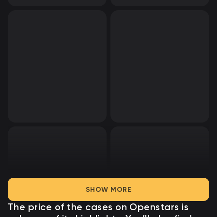
SHOW MORE
The price of the cases on Openstars
is