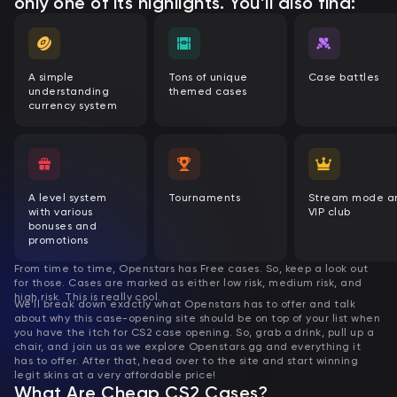
only one of its highlights. You’ll also find:
A simple
Tons of unique
Case battles
understanding
themed cases
currency system
A level system
Tournaments
Stream mode a
with various
VIP club
bonuses and
promotions
From time to time, Openstars has Free cases. So, keep a look out
for those.
Cases are marked as either low risk, medium risk, and
high risk. This is really cool.
We’ll break down exactly what Openstars has to offer and talk
about why this case-opening site should be on top of your list when
you have the itch for CS2 case opening. So, grab a drink, pull up a
chair, and join us as we explore Openstars.gg and everything it
has to offer. After that, head over to the site and start winning
legit skins at a very affordable price!
What Are Cheap CS2 Cases?