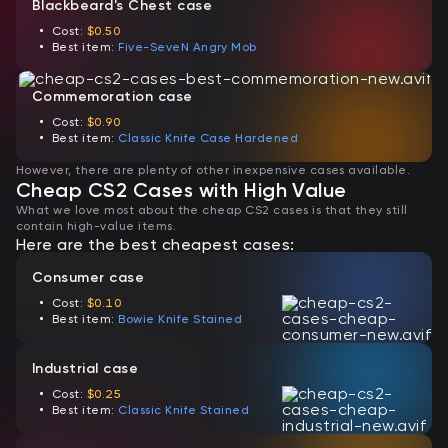
Blackbeard's Chest case
Cost:
$0.50
Best item:
Five-SeveN Angry Mob
Commemoration case
Cost:
$0.90
Best item:
Classic Knife Case Hardened
However, there are plenty of other inexpensive cases available.
Cheap CS2 Cases with High Value
What we love most about the cheap CS2 cases is that they still
contain high-value items.
Here are the best cheapest cases:
Consumer case
Cost:
$0.10
Best item:
Bowie Knife Stained
Industrial case
Cost:
$0.25
Best item:
Classic Knife Stained