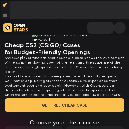
Cheap CS2 (CS:GO) Cases
for Budget-Friendly Openings
Any CS2 player who has ever opened a case knows the excitement
of the spin, the slowing down of the reel, and the suspense of the
reel having enough speed to reach the Covert skin that is inching
closer.
The problem is, on most case-opening sites, the cost per spin is,
well, not cheap. So it gets rather expensive to experience that
excitement over and over again. However, with Openstars.gg,
there is finally a case-opening site that has cheap cases. And
when we say cheap, we mean that you can open 10 cases for $1.00.
GET FREE CHEAP CASE
Choose your cheap case