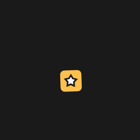
h the case opening or even considered the guru of this b
arn more about
 opening?