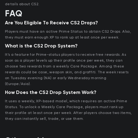
details about CS2.
FAQ
Are You Eligible To Receive CS2 Drops?
Players must have an active Prime Status to obtain CS2 Drops. Also,
they must earn enough XP to rank up at least once per week.
What is the CS2 Drop System?
It’s a feature for Prime-status players to receive free rewards. As
soon as a player levels up their profile once per week, they can
choose two rewards from a weekly Care Package. Among these
rewards could be case, weapon skin, and graffiti. The week resets
on Tuesday evening (NA) or early Wednesday morning
(Europe/Asia).
How Does the CS2 Drop System Work?
It uses a weekly, XP-based model, which requires an active Prime
Status. To unlock a Weekly Care Package, players must rank up
their profile at least once per week. After players choose two items,
they can instantly sell, trade, or use them.