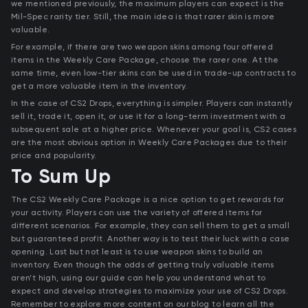
we mentioned previously, the maximum players can expect is the
Mil-Spec rarity tier. Still, the main idea is that rarer skin is more
valuable.
For example, if there are two weapon skins among four offered
items in the Weekly Care Package, choose the rarer one. At the
same time, even low-tier skins can be used in trade-up contracts to
get a more valuable item in the inventory.
In the case of CS2 Drops, everything is simpler. Players can instantly
sell it, trade it, open it, or use it for a long-term investment with a
subsequent sale at a higher price. Whenever your goal is, CS2 cases
are the most obvious option in Weekly Care Packages due to their
price and popularity.
To Sum Up
The CS2 Weekly Care Package is a nice option to get rewards for
your activity. Players can use the variety of offered items for
different scenarios. For example, they can sell them to get a small
but guaranteed profit. Another way is to test their luck with a case
opening. Last but not least is to use weapon skins to build an
inventory. Even though the odds of getting truly valuable items
aren’t high, using our guide can help you understand what to
expect and develop strategies to maximize your use of CS2 Drops.
Remember to explore more content on our blog to learn all the