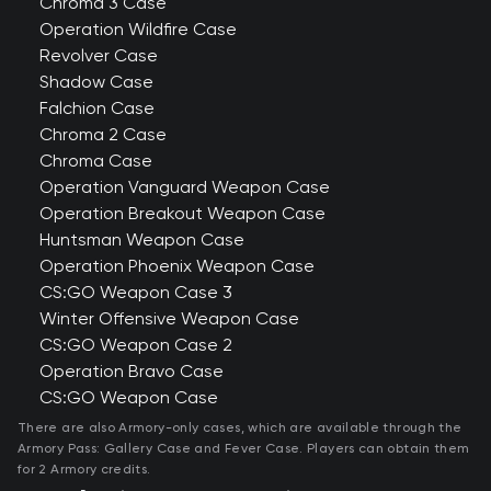
Chroma 3 Case
Operation Wildfire Case
Revolver Case
Shadow Case
Falchion Case
Chroma 2 Case
Chroma Case
Operation Vanguard Weapon Case
Operation Breakout Weapon Case
Huntsman Weapon Case
Operation Phoenix Weapon Case
CS:GO Weapon Case 3
Winter Offensive Weapon Case
CS:GO Weapon Case 2
Operation Bravo Case
CS:GO Weapon Case
There are also Armory-only cases, which are available through the
Armory Pass: Gallery Case and Fever Case. Players can obtain them
for 2 Armory credits.