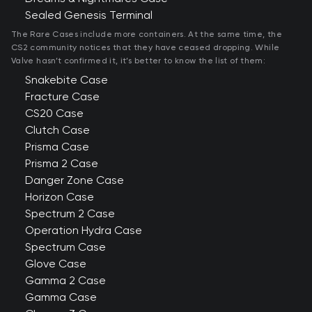
Sealed Genesis Terminal
The Rare Cases include more containers. At the same time, the
CS2 community notices that they have ceased dropping. While
Valve hasn’t confirmed it, it’s better to know the list of them:
Snakebite Case
Fracture Case
CS20 Case
Clutch Case
Prisma Case
Prisma 2 Case
Danger Zone Case
Horizon Case
Spectrum 2 Case
Operation Hydra Case
Spectrum Case
Glove Case
Gamma 2 Case
Gamma Case