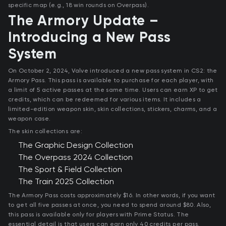
specific map (e.g., 18 win rounds on Overpass).
The Armory Update –
Introducing a New Pass
System
On October 2, 2024, Valve introduced a new pass system in CS2: the
Armory Pass. This pass is available to purchase for each player, with
a limit of 5 active passes at the same time. Users can earn XP to get
credits, which can be redeemed for various items. It includes a
limited-edition weapon skin, skin collections, stickers, charms, and a
weapon case.
The skin collections are:
The Graphic Design Collection
The Overpass 2024 Collection
The Sport & Field Collection
The Train 2025 Collection
The Armory Pass costs approximately $16. In other words, if you want
to get all five passes at once, you need to spend around $80. Also,
this pass is available only for players with Prime Status. The
essential detail is that users can earn only 40 credits per pass.