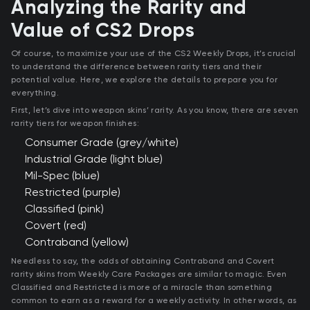
Analyzing the Rarity and
Value of CS2 Drops
Of course, to maximize your use of the CS2 Weekly Drops, it’s crucial
to understand the difference between rarity tiers and their
potential value. Here, we explore the details to prepare you for
everything.
First, let’s dive into weapon skins’ rarity. As you know, there are seven
rarity tiers for weapon finishes:
Consumer Grade (grey/white)
Industrial Grade (light blue)
Mil-Spec (blue)
Restricted (purple)
Classified (pink)
Covert (red)
Contraband (yellow)
Needless to say, the odds of obtaining Contraband and Covert
rarity skins from Weekly Care Packages are similar to magic. Even
Classified and Restricted is more of a miracle than something
common to earn as a reward for a weekly activity. In other words, as