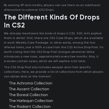
By earning XP and credits, players can use them as an additional
alternative to common CS2 Drops.
The Different Kinds Of Drops
In CS2
We already mentioned the kinds of drops in CS2. Still, let’s explore
them in detail. First, there are CS2 Case Drops, which are available
in each Weekly Care Package. In other words, among the four
offered items, one is 100% a case from the CS2 Active Drop Pool. It’s
worth noting that the CS2 Drop Pool changes whenever Valve
introduces a new case, approximately every few months. Also, it
includes certain cases, which we will explore a bit later.
The CS2 Drop Pool also includes weapon skins from specific
collections. Here, we provide a list of collections from which players
can obtain skins at the moment:
The Achroma Collection
The Ascent Collection
The Boreal Collection
The Harlequin Collection
The Radiant Collection