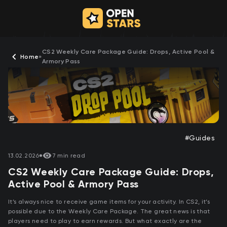
CS2 Weekly Care Package Guide: Drops, Active Pool &
Home
»
Armory Pass
#Guides
13.02.2026
7 min read
CS2 Weekly Care Package Guide: Drops,
Active Pool & Armory Pass
It’s always nice to receive game items for your activity. In CS2, it’s
possible due to the Weekly Care Package. The great news is that
players need to play to earn rewards. But what exactly are the