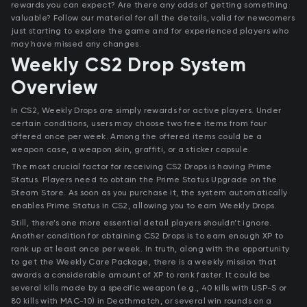
rewards you can expect? Are there any odds of getting something
valuable? Follow our material for all the details, valid for newcomers
just starting to explore the game and for experienced players who
may have missed any changes.
Weekly CS2 Drop System
Overview
In CS2, Weekly Drops are simply rewards for active players. Under
certain conditions, users may choose two free items from four
offered once per week. Among the offered items could be a
weapon case, a weapon skin, graffiti, or a sticker capsule.
The most crucial factor for receiving CS2 Drops is having Prime
Status. Players need to obtain the Prime Status Upgrade on the
Steam Store. As soon as you purchase it, the system automatically
enables Prime Status in CS2, allowing you to earn Weekly Drops.
Still, there’s one more essential detail players shouldn’t ignore.
Another condition for obtaining CS2 Drops is to earn enough XP to
rank up at least once per week. In truth, along with the opportunity
to get the Weekly Care Package, there is a weekly mission that
awards a considerable amount of XP to rank faster. It could be
several kills made by a specific weapon (e.g., 40 kills with USP-S or
80 kills with MAC-10) in Deathmatch, or several win rounds on a