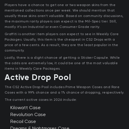
Players have a chance to get one or two weapon skins from the
mentioned collections once per week. We should mention that
usually these skins aren’t valuable. Based on community discussions,
the maximum rarity players can expect is the Mil-Spec tier. Still,
mostly it’s an Industrial or even Consumer Grade rarity.
Graffiti is another item players can expect to see in Weekly Care
Packages. Usually, this item is the cheapest in CS2 Drops with a
price of a few cents. As a result, they are the least popular in the
community.
Lastly, there is a slight chance of getting a Sticker Capsule. While
the odds are extremely low, it could be one of the most valuable
items in Weekly Care Packages.
Active Drop Pool
The CS2 Active Drop Pool includes Prime Weapon Cases and Rare
Cases with a 99% chance and a 1% chance of dropping, respectively.
The current active cases in 2026 include:
Kilowatt Case
Revolution Case
Recoil Case
Dreams & Nightmares Case