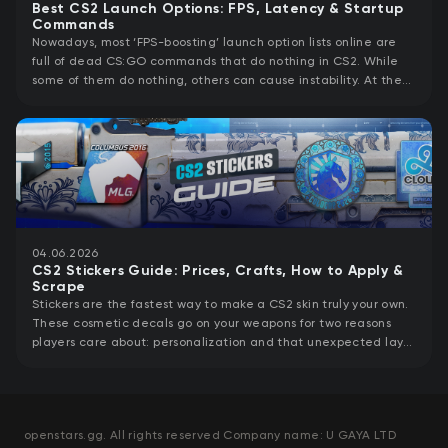
Best CS2 Launch Options: FPS, Latency & Startup
Commands
Nowadays, most ‘FPS-boosting’ launch option lists online are
full of dead CS:GO commands that do nothing in CS2. While
some of them do nothing, others can cause instability. At the
same time, CS2 launch
04.06.2026
CS2 Stickers Guide: Prices, Crafts, How to Apply &
Scrape
Stickers are the fastest way to make a CS2 skin truly your own.
These cosmetic decals go on your weapons for two reasons
players care about: personalization and that unexpected layer
of value a
openstars.gg. All rights reserved Company name: U GAYA LTD