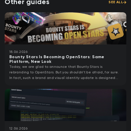
Other guides
SEE ALL
18.06.2026
Bounty Stars Is Becoming OpenStars: Same
Platform, New Look
Today, we are glad to announce that Bounty Stars is
rebranding to OpenStars. But you shouldn’t be afraid, for sure.
In fact, such a brand and visual identity update is designed
specifically to support
12.06.2026