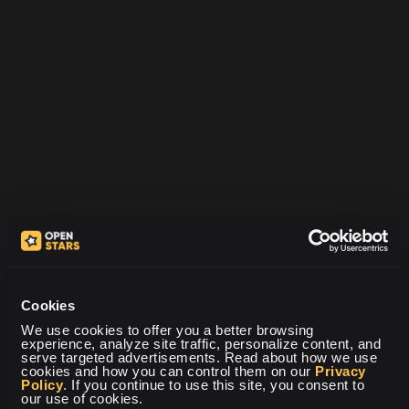
Kontaktujte nás
Máte-li jakékoli dotazy, připomínky nebo obavy, neváhejte nás
kontaktovat. Jsme tu vždy, abychom vám pomohli.
Cookies
We use cookies to offer you a better browsing 
experience, analyze site traffic, personalize content, and 
serve targeted advertisements. Read about how we use 
cookies and how you can control them on our 
Privacy 
Policy
. If you continue to use this site, you consent to 
our use of cookies.