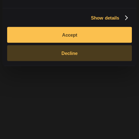
Android
iOS
Jak nainstalovat
Jak nainstalovat
Show details
Accept
Decline
SSL 256-Bit
RSA Encryption