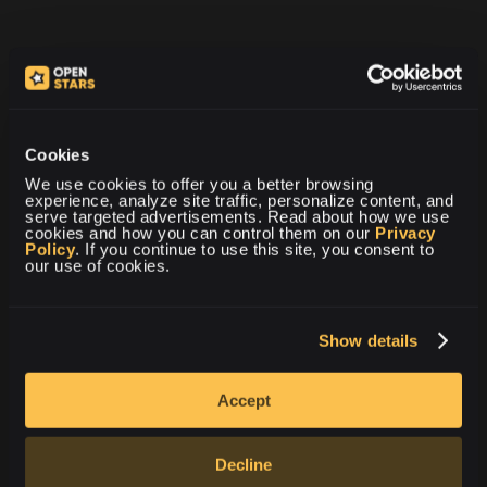
Cookies
We use cookies to offer you a better browsing 
experience, analyze site traffic, personalize content, and 
Vil du vide mere om
serve targeted advertisements. Read about how we use 
åbning af CS2-sag?
cookies and how you can control them on our 
Privacy 
Policy
. If you continue to use this site, you consent to 
our use of cookies.
KLIK HER
Show details
Accept
Decline