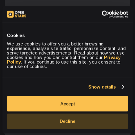
Cookies
We use cookies to offer you a better browsing 
experience, analyze site traffic, personalize content, and 
serve targeted advertisements. Read about how we use 
cookies and how you can control them on our 
Privacy 
Policy
. If you continue to use this site, you consent to 
our use of cookies.
Show details
Accept
Decline