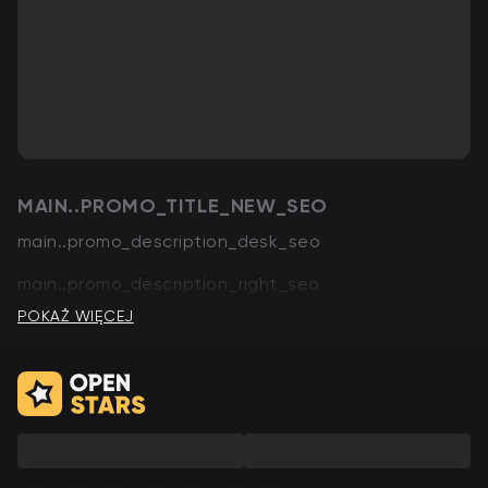
MAIN..PROMO_TITLE_NEW_SEO
main..promo_description_desk_seo
main..promo_description_right_seo
POKAŻ WIĘCEJ