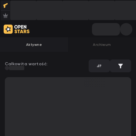
Aktywne
Archiwum
Całkowita wartość: