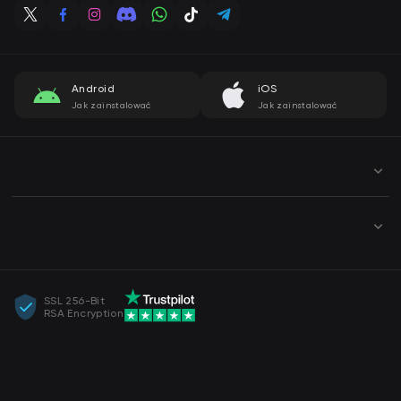
Android
iOS
Jak zainstalować
Jak zainstalować
SSL 256-Bit
RSA Encryption