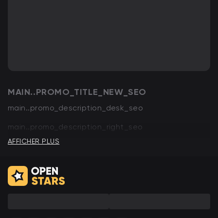
MAIN..PROMO_TITLE_NEW_SEO
main..promo_description_desk_seo
main..promo_description_right_seo
AFFICHER PLUS