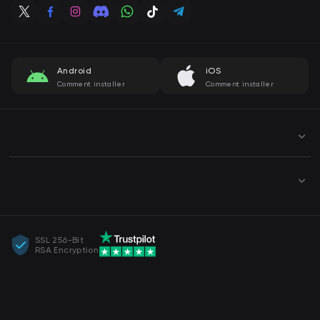
Android
iOS
Comment installer
Comment installer
SSL 256-Bit
RSA Encryption