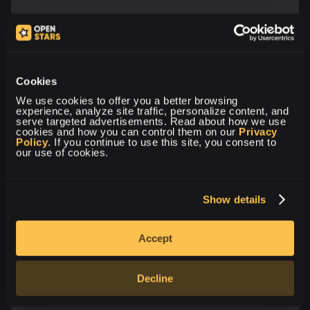
Cookies
We use cookies to offer you a better browsing 
experience, analyze site traffic, personalize content, and 
serve targeted advertisements. Read about how we use 
cookies and how you can control them on our 
Privacy 
Policy
. If you continue to use this site, you consent to 
our use of cookies.
Show details
Accept
Decline