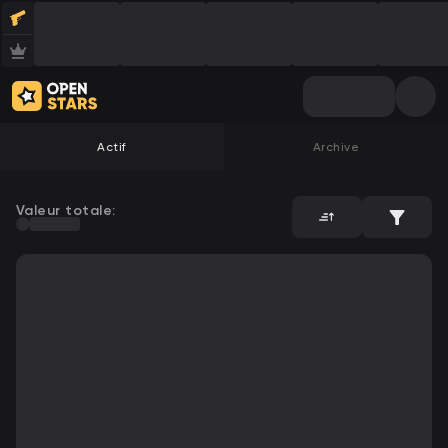
Actif
Archive
Valeur totale: